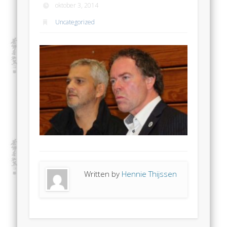
oktober 3, 2014
Uncategorized
Written by
Hennie Thijssen